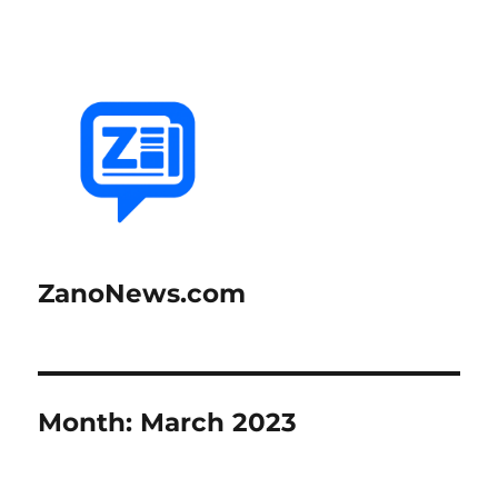
ZanoNews.com
Month:
March 2023