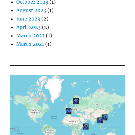
October 2023
(1)
August 2023
(1)
June 2023
(2)
April 2023
(2)
March 2023
(1)
March 2021
(1)