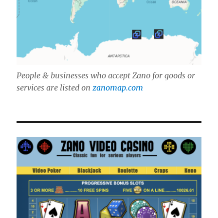
People & businesses who accept Zano for goods or
services are listed on
zanomap.com