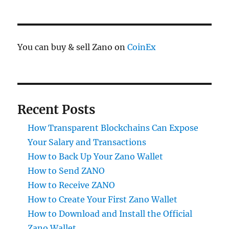
You can buy & sell Zano on
CoinEx
Recent Posts
How Transparent Blockchains Can Expose
Your Salary and Transactions
How to Back Up Your Zano Wallet
How to Send ZANO
How to Receive ZANO
How to Create Your First Zano Wallet
How to Download and Install the Official
Zano Wallet