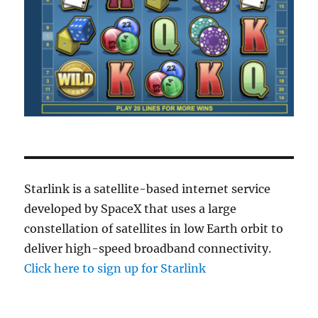
Starlink is a satellite-based internet service
developed by SpaceX that uses a large
constellation of satellites in low Earth orbit to
deliver high-speed broadband connectivity.
Click here to sign up for Starlink