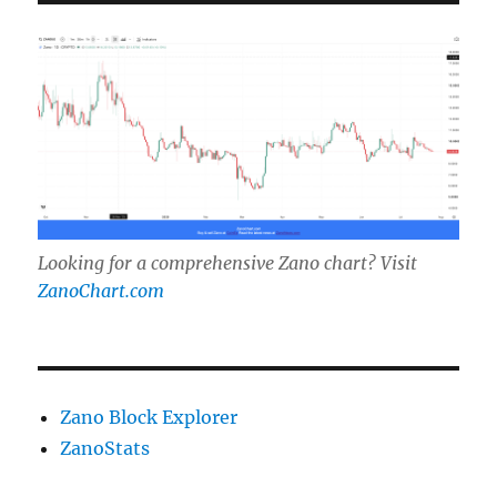
Looking for a comprehensive Zano chart? Visit
ZanoChart.com
Zano Block Explorer
ZanoStats