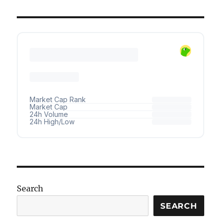
Search
SEARCH