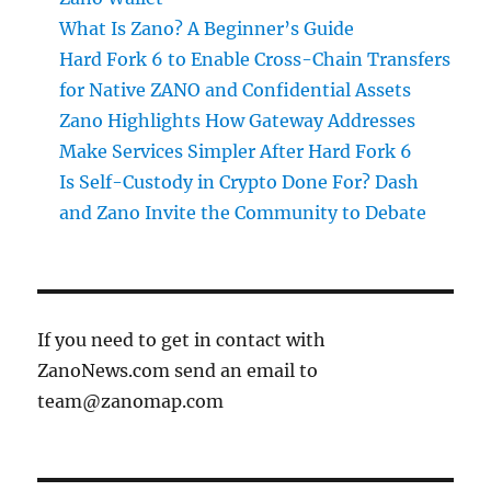
What Is Zano? A Beginner’s Guide
Hard Fork 6 to Enable Cross-Chain Transfers
for Native ZANO and Confidential Assets
Zano Highlights How Gateway Addresses
Make Services Simpler After Hard Fork 6
Is Self-Custody in Crypto Done For? Dash
and Zano Invite the Community to Debate
If you need to get in contact with
ZanoNews.com send an email to
team@zanomap.com