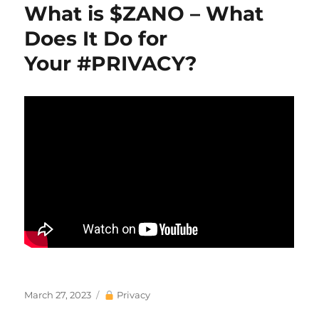
What is $ZANO – What
Does It Do for
Your #PRIVACY?
Posted
Categories
March 27, 2023
Privacy
on