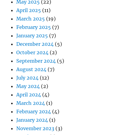
May 2025
(22)
April 2025
(11)
March 2025
(19)
February 2025
(7)
January 2025
(7)
December 2024
(5)
October 2024
(2)
September 2024
(5)
August 2024
(7)
July 2024
(12)
May 2024
(2)
April 2024
(4)
March 2024
(1)
February 2024
(4)
January 2024
(1)
November 2023
(3)