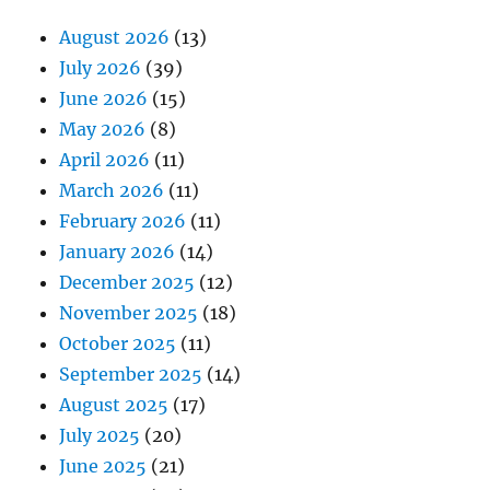
August 2026
(13)
July 2026
(39)
June 2026
(15)
May 2026
(8)
April 2026
(11)
March 2026
(11)
February 2026
(11)
January 2026
(14)
December 2025
(12)
November 2025
(18)
October 2025
(11)
September 2025
(14)
August 2025
(17)
July 2025
(20)
June 2025
(21)