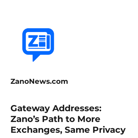
ZanoNews.com
Gateway Addresses:
Zano’s Path to More
Exchanges, Same Privacy