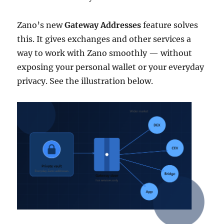
Zano’s new
Gateway Addresses
feature solves
this. It gives exchanges and other services a
way to work with Zano smoothly — without
exposing your personal wallet or your everyday
privacy. See the illustration below.