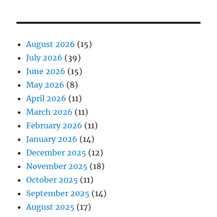
August 2026
(15)
July 2026
(39)
June 2026
(15)
May 2026
(8)
April 2026
(11)
March 2026
(11)
February 2026
(11)
January 2026
(14)
December 2025
(12)
November 2025
(18)
October 2025
(11)
September 2025
(14)
August 2025
(17)