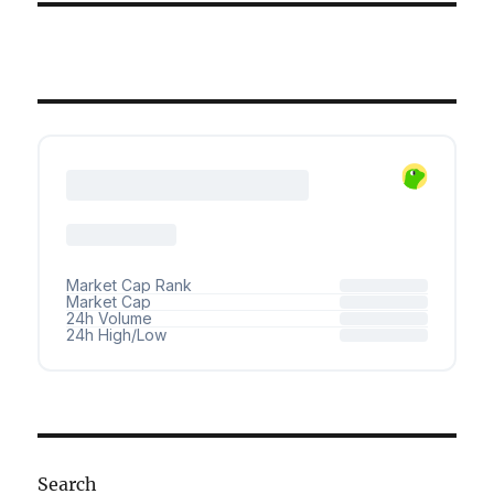
Search