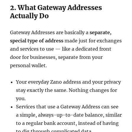
2. What Gateway Addresses
Actually Do
Gateway Addresses are basically a
separate,
special type of address
made just for exchanges
and services to use — like a dedicated front
door for businesses, separate from your
personal wallet.
Your everyday Zano address and your privacy
stay exactly the same. Nothing changes for
you.
Services that use a Gateway Address can see
a simple, always-up-to-date balance, similar
to a regular bank account, instead of having
to dig through complicated data.