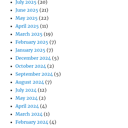
July 2025
(20)
June 2025
(21)
May 2025
(22)
April 2025
(11)
March 2025
(19)
February 2025
(7)
January 2025
(7)
December 2024
(5)
October 2024
(2)
September 2024
(5)
August 2024
(7)
July 2024
(12)
May 2024
(2)
April 2024
(4)
March 2024
(1)
February 2024
(4)