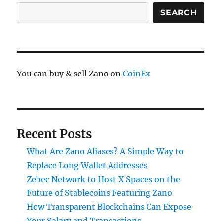
SEARCH
You can buy & sell Zano on
CoinEx
Recent Posts
What Are Zano Aliases? A Simple Way to
Replace Long Wallet Addresses
Zebec Network to Host X Spaces on the
Future of Stablecoins Featuring Zano
How Transparent Blockchains Can Expose
Your Salary and Transactions