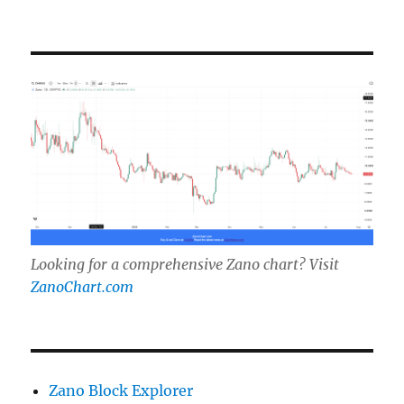
Looking for a comprehensive Zano chart? Visit
ZanoChart.com
Zano Block Explorer