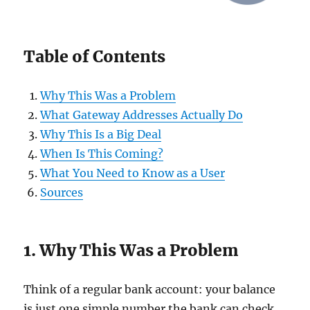
Table of Contents
Why This Was a Problem
What Gateway Addresses Actually Do
Why This Is a Big Deal
When Is This Coming?
What You Need to Know as a User
Sources
1. Why This Was a Problem
Think of a regular bank account: your balance
is just one simple number the bank can check