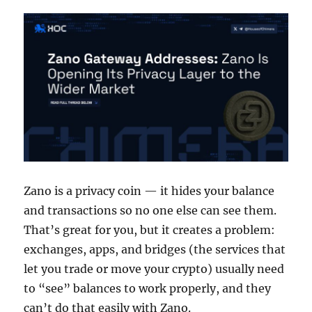
Zano is a privacy coin — it hides your balance
and transactions so no one else can see them.
That’s great for you, but it creates a problem:
exchanges, apps, and bridges (the services that
let you trade or move your crypto) usually need
to “see” balances to work properly, and they
can’t do that easily with Zano.