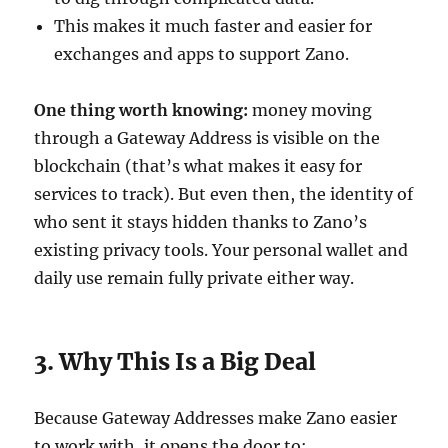
This makes it much faster and easier for
exchanges and apps to support Zano.
One thing worth knowing:
money moving
through a Gateway Address is visible on the
blockchain (that’s what makes it easy for
services to track). But even then, the identity of
who sent it stays hidden thanks to Zano’s
existing privacy tools. Your personal wallet and
daily use remain fully private either way.
3. Why This Is a Big Deal
Because Gateway Addresses make Zano easier
to work with, it opens the door to: