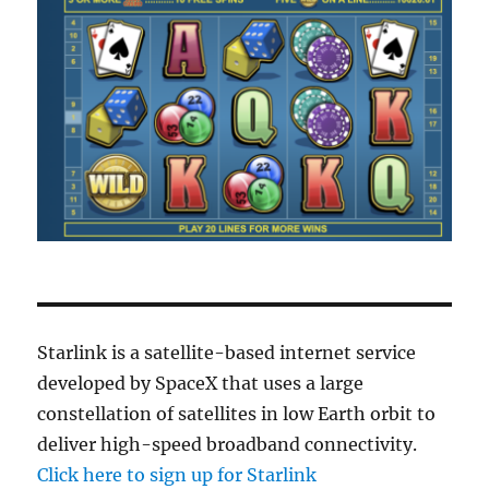
Starlink is a satellite-based internet service
developed by SpaceX that uses a large
constellation of satellites in low Earth orbit to
deliver high-speed broadband connectivity.
Click here to sign up for Starlink