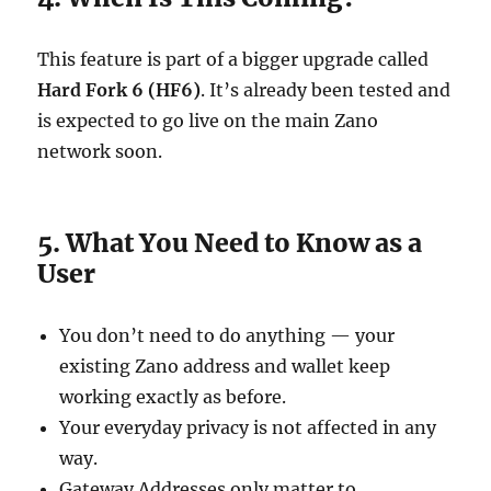
This feature is part of a bigger upgrade called
Hard Fork 6 (HF6)
. It’s already been tested and
is expected to go live on the main Zano
network soon.
5. What You Need to Know as a
User
You don’t need to do anything — your
existing Zano address and wallet keep
working exactly as before.
Your everyday privacy is not affected in any
way.
Gateway Addresses only matter to