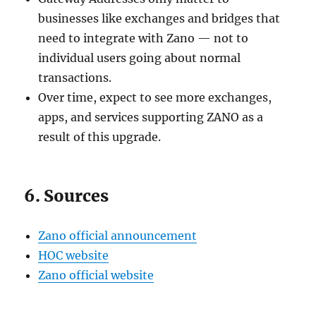
businesses like exchanges and bridges that
need to integrate with Zano — not to
individual users going about normal
transactions.
Over time, expect to see more exchanges,
apps, and services supporting ZANO as a
result of this upgrade.
6. Sources
Zano official announcement
HOC website
Zano official website