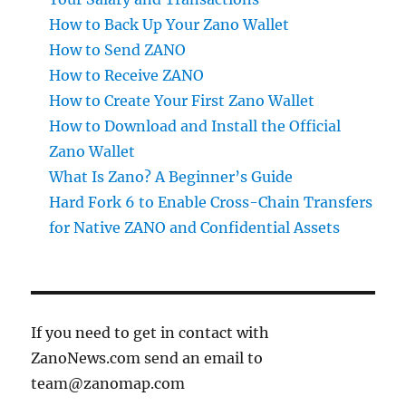
How to Back Up Your Zano Wallet
How to Send ZANO
How to Receive ZANO
How to Create Your First Zano Wallet
How to Download and Install the Official
Zano Wallet
What Is Zano? A Beginner’s Guide
Hard Fork 6 to Enable Cross-Chain Transfers
for Native ZANO and Confidential Assets
If you need to get in contact with
ZanoNews.com send an email to
team@zanomap.com