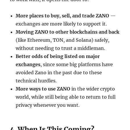
More places to buy, sell, and trade ZANO
—
exchanges are more likely to support it.
Moving ZANO to other blockchains and back
(like Ethereum, TON, and Solana) safely,
without needing to trust a middleman.
Better odds of being listed on major
exchanges
, since some big platforms have
avoided Zano in the past due to these
technical hurdles.
More ways to use ZANO
in the wider crypto
world, while still being able to return to full
privacy whenever you want.
4. When Is This Coming?