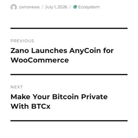
Author
Posted
Categories
zanonews
July 1, 2026
Ecosystem
on
Post
PREVIOUS
navigation
Zano Launches AnyCoin for
Previous
post:
WooCommerce
NEXT
Make Your Bitcoin Private
Next
post:
With BTCx