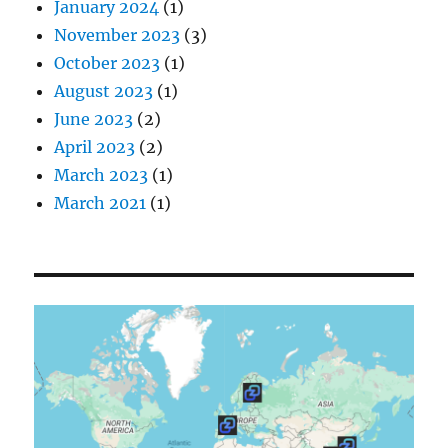
January 2024
(1)
November 2023
(3)
October 2023
(1)
August 2023
(1)
June 2023
(2)
April 2023
(2)
March 2023
(1)
March 2021
(1)