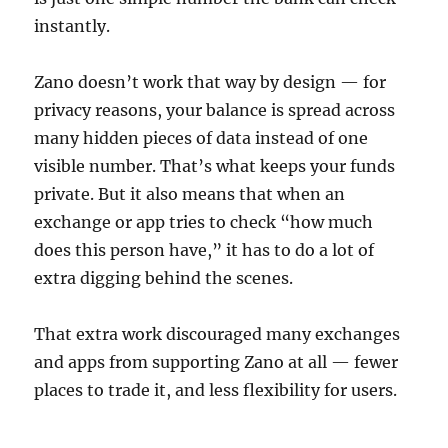
instantly.
Zano doesn’t work that way by design — for
privacy reasons, your balance is spread across
many hidden pieces of data instead of one
visible number. That’s what keeps your funds
private. But it also means that when an
exchange or app tries to check “how much
does this person have,” it has to do a lot of
extra digging behind the scenes.
That extra work discouraged many exchanges
and apps from supporting Zano at all — fewer
places to trade it, and less flexibility for users.