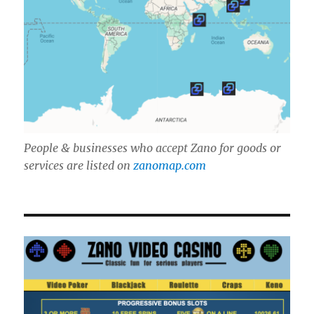
People & businesses who accept Zano for goods or
services are listed on
zanomap.com