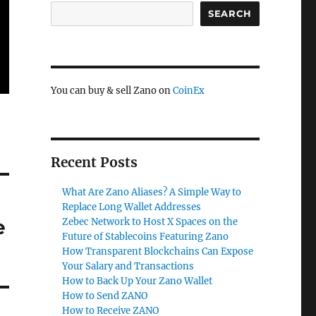
SEARCH
You can buy & sell Zano on
CoinEx
Recent Posts
What Are Zano Aliases? A Simple Way to
Replace Long Wallet Addresses
e
Zebec Network to Host X Spaces on the
Future of Stablecoins Featuring Zano
How Transparent Blockchains Can Expose
Your Salary and Transactions
How to Back Up Your Zano Wallet
How to Send ZANO
How to Receive ZANO