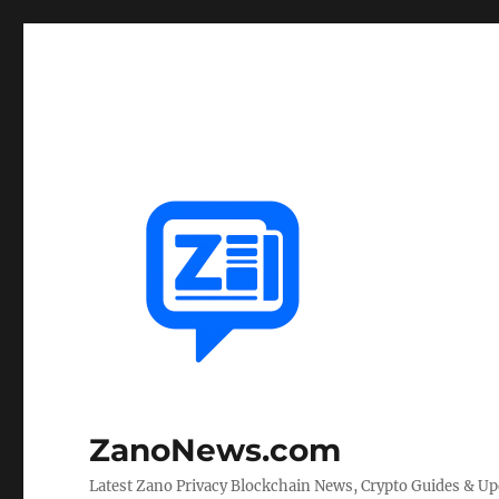
ZanoNews.com
Latest Zano Privacy Blockchain News, Crypto Guides & U