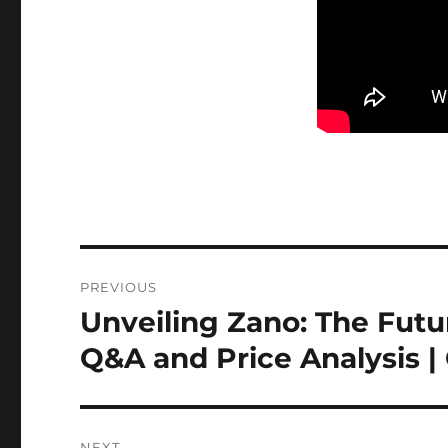
Post
PREVIOUS
navigation
Unveiling Zano: The Futu
Previous
post:
Q&A and Price Analysis |
NEXT