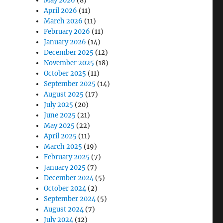
May 2026
(8)
April 2026
(11)
March 2026
(11)
February 2026
(11)
January 2026
(14)
December 2025
(12)
November 2025
(18)
October 2025
(11)
September 2025
(14)
August 2025
(17)
July 2025
(20)
June 2025
(21)
May 2025
(22)
April 2025
(11)
March 2025
(19)
February 2025
(7)
January 2025
(7)
December 2024
(5)
October 2024
(2)
September 2024
(5)
August 2024
(7)
July 2024
(12)