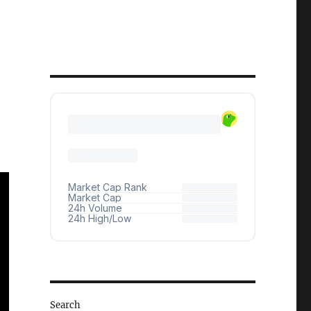
Search