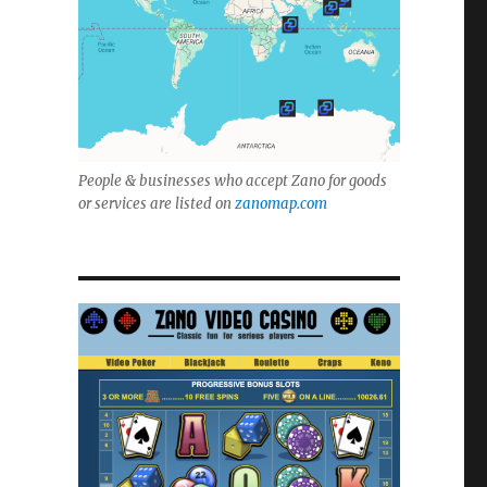
People & businesses who accept Zano for goods
or services are listed on
zanomap.com