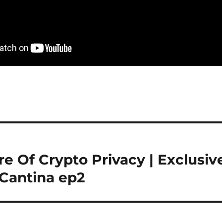
re Of Crypto Privacy | Exclusiv
 Cantina ep2