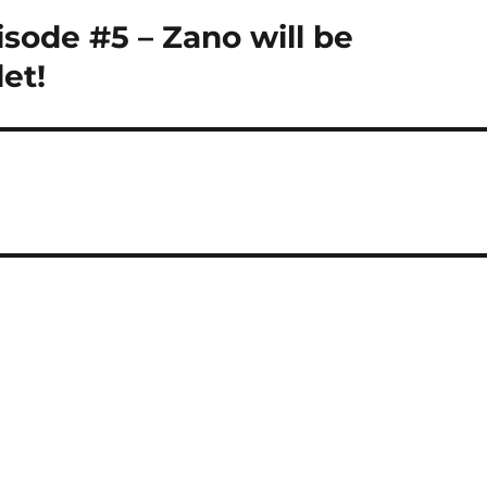
isode #5 – Zano will be
et!