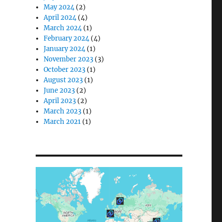
May 2024
(2)
April 2024
(4)
March 2024
(1)
February 2024
(4)
January 2024
(1)
November 2023
(3)
October 2023
(1)
August 2023
(1)
June 2023
(2)
April 2023
(2)
March 2023
(1)
March 2021
(1)