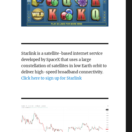
Starlink is a satellite-based internet service
developed by SpaceX that uses a large
constellation of satellites in low Earth orbit to
deliver high-speed broadband connectivity.
Click here to sign up for Starlink