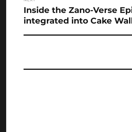
Inside the Zano-Verse Ep
Next
post:
integrated into Cake Wall