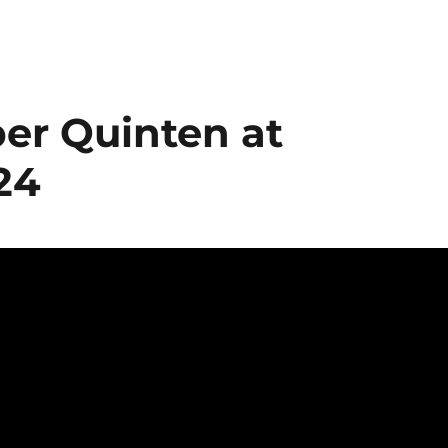
r Quinten at
24