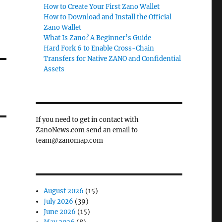
How to Create Your First Zano Wallet
How to Download and Install the Official
Zano Wallet
What Is Zano? A Beginner’s Guide
Hard Fork 6 to Enable Cross-Chain
Transfers for Native ZANO and Confidential
Assets
If you need to get in contact with
ZanoNews.com send an email to
team@zanomap.com
August 2026
(15)
July 2026
(39)
June 2026
(15)