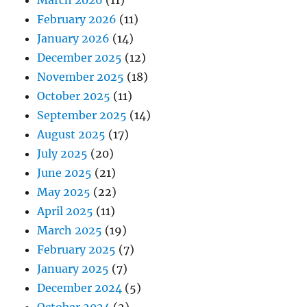
March 2026
(11)
February 2026
(11)
January 2026
(14)
December 2025
(12)
November 2025
(18)
October 2025
(11)
September 2025
(14)
August 2025
(17)
July 2025
(20)
June 2025
(21)
May 2025
(22)
April 2025
(11)
March 2025
(19)
February 2025
(7)
January 2025
(7)
December 2024
(5)