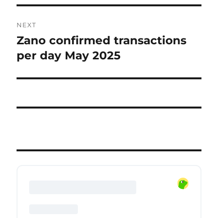
NEXT
Zano confirmed transactions
Next
post:
per day May 2025