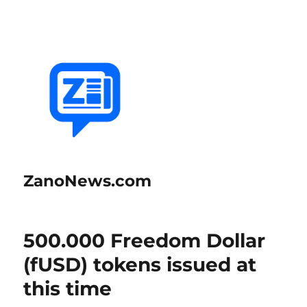
ZanoNews.com
500.000 Freedom Dollar
(fUSD) tokens issued at
this time