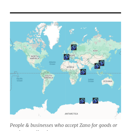
People & businesses who accept Zano for goods or