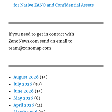
for Native ZANO and Confidential Assets
If you need to get in contact with
ZanoNews.com send an email to
team@zanomap.com
August 2026
(15)
July 2026
(39)
June 2026
(15)
May 2026
(8)
April 2026
(11)