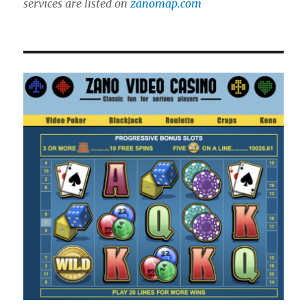
services are listed on
zanomap.com