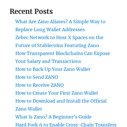
Recent Posts
What Are Zano Aliases? A Simple Way to
Replace Long Wallet Addresses
Zebec Network to Host X Spaces on the
Future of Stablecoins Featuring Zano
How Transparent Blockchains Can Expose
Your Salary and Transactions
How to Back Up Your Zano Wallet
How to Send ZANO
How to Receive ZANO
How to Create Your First Zano Wallet
How to Download and Install the Official
Zano Wallet
What Is Zano? A Beginner’s Guide
Hard Fork 6 to Enable Cross-Chain Transfers