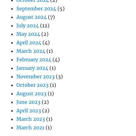
October 2024
(2)
September 2024
(5)
August 2024
(7)
July 2024
(12)
May 2024
(2)
April 2024
(4)
March 2024
(1)
February 2024
(4)
January 2024
(1)
November 2023
(3)
October 2023
(1)
August 2023
(1)
June 2023
(2)
April 2023
(2)
March 2023
(1)
March 2021
(1)