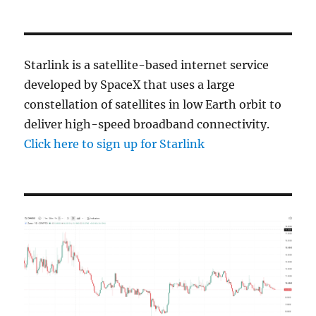
Starlink is a satellite-based internet service
developed by SpaceX that uses a large
constellation of satellites in low Earth orbit to
deliver high-speed broadband connectivity.
Click here to sign up for Starlink