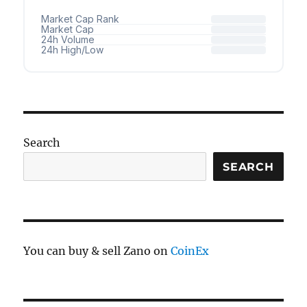
Search
SEARCH
You can buy & sell Zano on
CoinEx