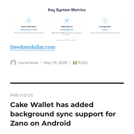
freedomdollar.com
Author
Posted
Categories
zanonews
May 19, 2025
fUSD
on
Post
PREVIOUS
navigation
Cake Wallet has added
Previous
post:
background sync support for
Zano on Android