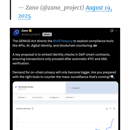
— Zano (@zano_project)
August 19,
2025