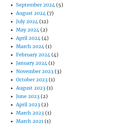
September 2024
(5)
August 2024
(7)
July 2024
(12)
May 2024
(2)
April 2024
(4)
March 2024
(1)
February 2024
(4)
January 2024
(1)
November 2023
(3)
October 2023
(1)
August 2023
(1)
June 2023
(2)
April 2023
(2)
March 2023
(1)
March 2021
(1)