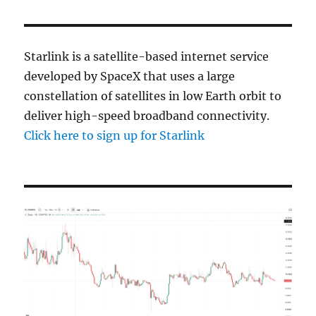
Starlink is a satellite-based internet service
developed by SpaceX that uses a large
constellation of satellites in low Earth orbit to
deliver high-speed broadband connectivity.
Click here to sign up for Starlink