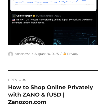
Author
Posted
Categories
zanonews
August 20, 2025
Privacy
on
Post
PREVIOUS
navigation
How to Shop Online Privately
Previous
post:
with ZANO & fUSD |
Zanozon.com