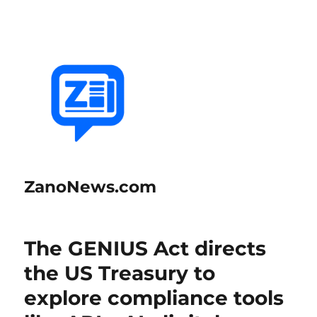
ZanoNews.com
The GENIUS Act directs
the US Treasury to
explore compliance tools