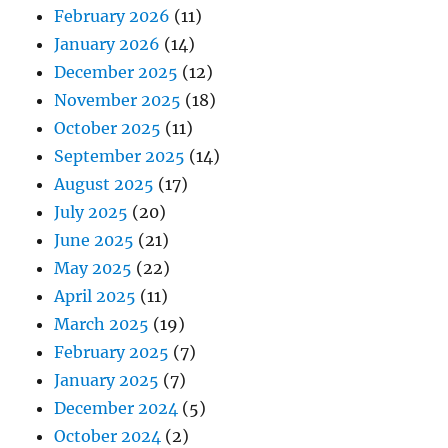
February 2026
(11)
January 2026
(14)
December 2025
(12)
November 2025
(18)
October 2025
(11)
September 2025
(14)
August 2025
(17)
July 2025
(20)
June 2025
(21)
May 2025
(22)
April 2025
(11)
March 2025
(19)
February 2025
(7)
January 2025
(7)
December 2024
(5)
October 2024
(2)