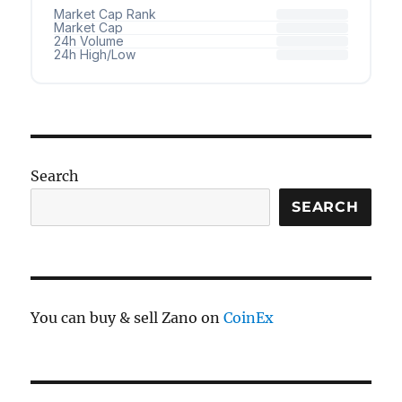
Search
SEARCH
You can buy & sell Zano on
CoinEx