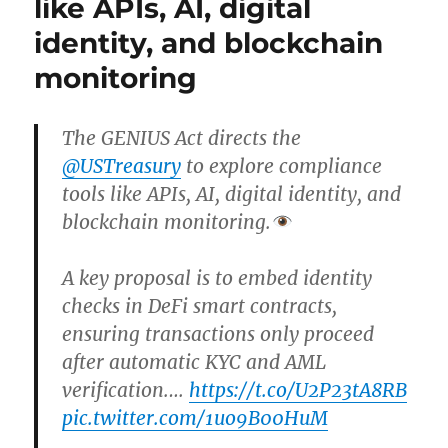
like APIs, AI, digital
identity, and blockchain
monitoring
The GENIUS Act directs the
@USTreasury
to explore compliance
tools like APIs, AI, digital identity, and
blockchain monitoring.
A key proposal is to embed identity
checks in DeFi smart contracts,
ensuring transactions only proceed
after automatic KYC and AML
verification.…
https://t.co/U2P23tA8RB
pic.twitter.com/1uo9B00HuM