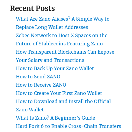
Recent Posts
What Are Zano Aliases? A Simple Way to
Replace Long Wallet Addresses
Zebec Network to Host X Spaces on the
Future of Stablecoins Featuring Zano
How Transparent Blockchains Can Expose
Your Salary and Transactions
How to Back Up Your Zano Wallet
How to Send ZANO
How to Receive ZANO
How to Create Your First Zano Wallet
How to Download and Install the Official
Zano Wallet
What Is Zano? A Beginner’s Guide
Hard Fork 6 to Enable Cross-Chain Transfers