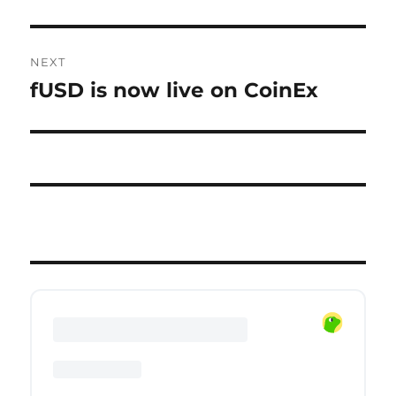
NEXT
fUSD is now live on CoinEx
Next
post: