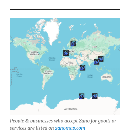
People & businesses who accept Zano for goods or
services are listed on
zanomap.com