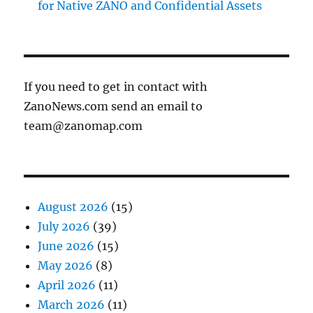
for Native ZANO and Confidential Assets
If you need to get in contact with
ZanoNews.com send an email to
team@zanomap.com
August 2026
(15)
July 2026
(39)
June 2026
(15)
May 2026
(8)
April 2026
(11)
March 2026
(11)