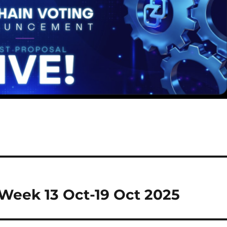
Week 13 Oct-19 Oct 2025