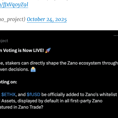
m/fJxVq0yZ9l
o_project)
October 24, 2025