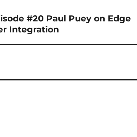
pisode #20 Paul Puey on Edge
er Integration