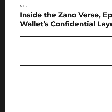
NEXT
Inside the Zano Verse, E
Next
post:
Wallet’s Confidential Lay