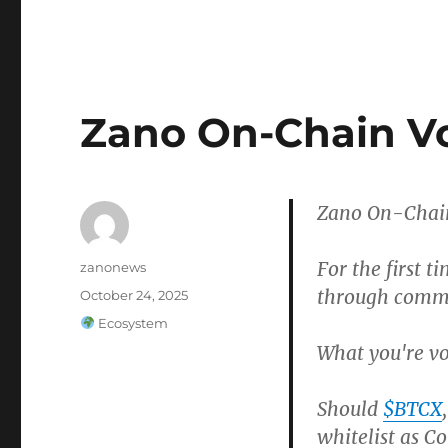
Zano On-Chain Vo
Zano On-Chain
For the first t
Author
zanonews
through commu
Posted
October 24, 2025
on
Categories
Ecosystem
What you're vo
Should
$BTCX
whitelist as Co