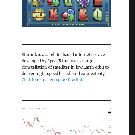
Starlink is a satellite-based internet service
developed by SpaceX that uses a large
constellation of satellites in low Earth orbit to
deliver high-speed broadband connectivity.
Click here to sign up for Starlink