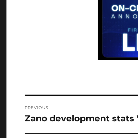
Post
PREVIOUS
navigation
Zano development stats 
Previous
post: