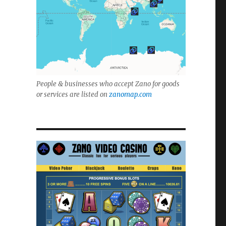
People & businesses who accept Zano for goods
or services are listed on
zanomap.com