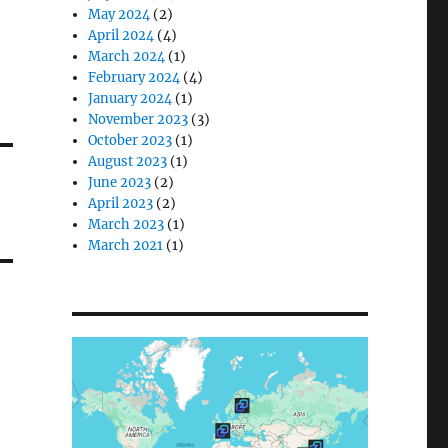
May 2024
(2)
April 2024
(4)
March 2024
(1)
February 2024
(4)
January 2024
(1)
November 2023
(3)
October 2023
(1)
August 2023
(1)
June 2023
(2)
April 2023
(2)
March 2023
(1)
March 2021
(1)