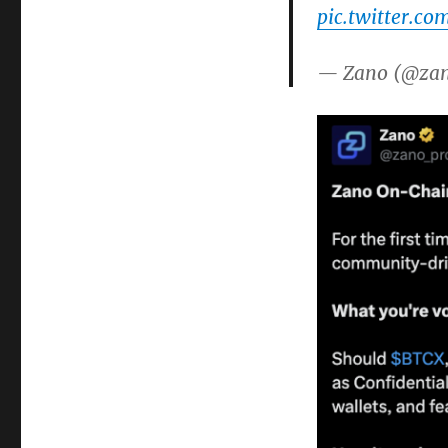
pic.twitter.co
— Zano (@zan