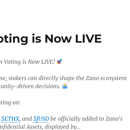
ting is Now LIVE
 Voting is Now LIVE!
ime, stakers can directly shape the Zano ecosystem
nity-driven decisions.
ting on:
,
$ETHX
, and
$fUSD
be officially added to Zano's
nfidential Assets, displayed by…