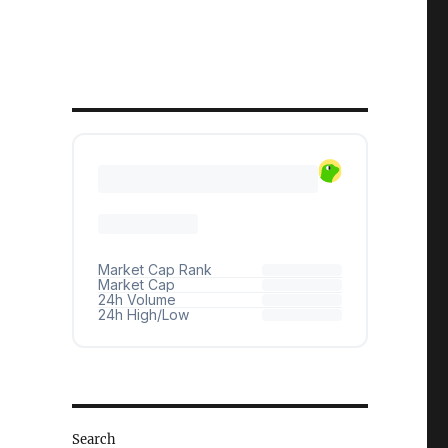
Search