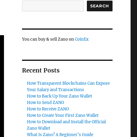
SEARCH
You can buy & sell Zano on
CoinEx
Recent Posts
How Transparent Blockchains Can Expose
Your Salary and Transactions
How to Back Up Your Zano Wallet
How to Send ZANO
How to Receive ZANO
How to Create Your First Zano Wallet
How to Download and Install the Official
Zano Wallet
What Is Zano? A Beginner’s Guide