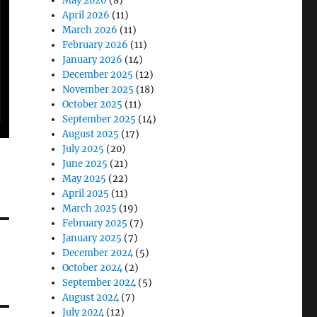
May 2026
(8)
April 2026
(11)
March 2026
(11)
February 2026
(11)
January 2026
(14)
December 2025
(12)
November 2025
(18)
October 2025
(11)
September 2025
(14)
August 2025
(17)
July 2025
(20)
June 2025
(21)
May 2025
(22)
April 2025
(11)
March 2025
(19)
February 2025
(7)
January 2025
(7)
December 2024
(5)
October 2024
(2)
September 2024
(5)
August 2024
(7)
July 2024
(12)