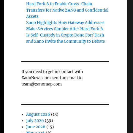
Hard Fork 6 to Enable Cross-Chain
Transfers for Native ZANO and Confidential
Assets
Zano Highlights How Gateway Addresses
Make Services Simpler After Hard Fork 6
Is Self-Custody in Crypto Done For? Dash
and Zano Invite the Community to Debate
If you need to get in contact with
ZanoNews.com send an email to
team@zanomap.com
August 2026
(13)
July 2026
(39)
June 2026
(15)