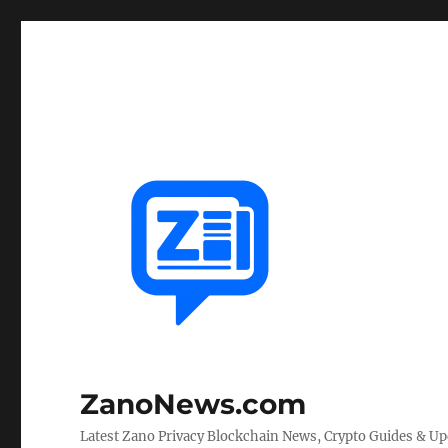
ZanoNews.com
Latest Zano Privacy Blockchain News, Crypto Guides & U