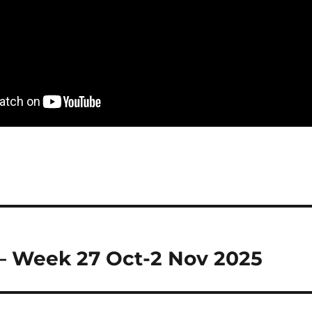
– Week 27 Oct-2 Nov 2025