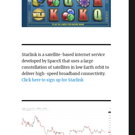
Starlink is a satellite-based internet service
developed by SpaceX that uses a large
constellation of satellites in low Earth orbit to
deliver high-speed broadband connectivity.
Click here to sign up for Starlink