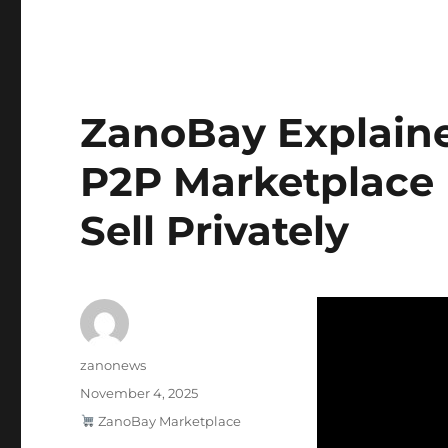
ZanoBay Explained
P2P Marketplace 
Sell Privately
Author
zanonews
Posted
November 4, 2025
on
Categories
ZanoBay Marketplace