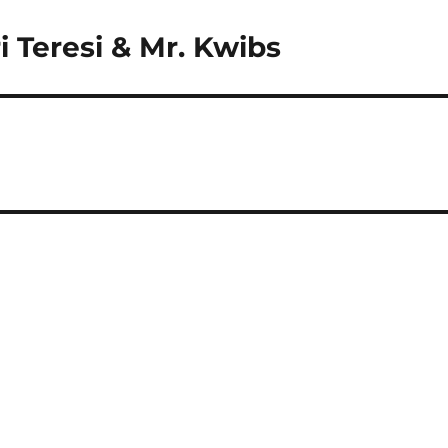
 Teresi & Mr. Kwibs