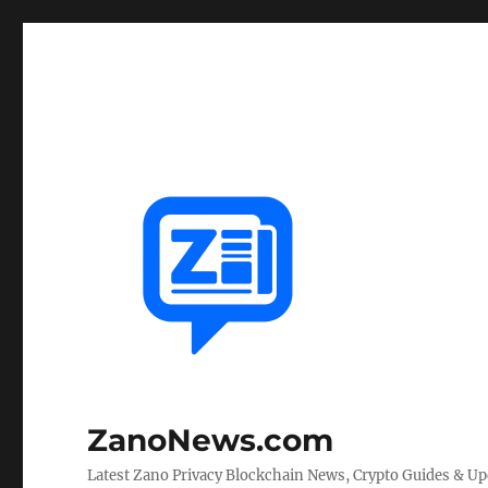
ZanoNews.com
Latest Zano Privacy Blockchain News, Crypto Guides & U