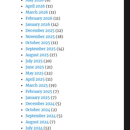
May 2026
(8)
April 2026
(11)
March 2026
(11)
February 2026
(11)
January 2026
(14)
December 2025
(12)
November 2025
(18)
October 2025
(11)
September 2025
(14)
August 2025
(17)
July 2025
(20)
June 2025
(21)
May 2025
(22)
April 2025
(11)
March 2025
(19)
February 2025
(7)
January 2025
(7)
December 2024
(5)
October 2024
(2)
September 2024
(5)
August 2024
(7)
July 2024
(12)