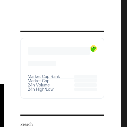
Search