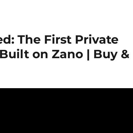
: The First Private
Built on Zano | Buy &