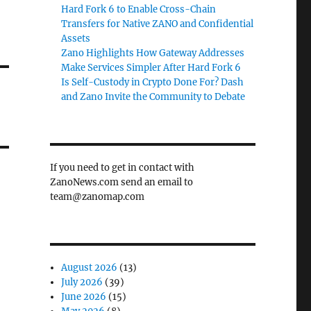
Hard Fork 6 to Enable Cross-Chain
Transfers for Native ZANO and Confidential
Assets
Zano Highlights How Gateway Addresses
Make Services Simpler After Hard Fork 6
Is Self-Custody in Crypto Done For? Dash
and Zano Invite the Community to Debate
If you need to get in contact with
ZanoNews.com send an email to
team@zanomap.com
August 2026
(13)
July 2026
(39)
June 2026
(15)