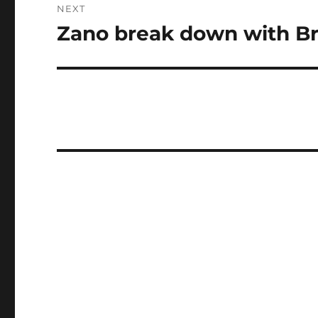
NEXT
Zano break down with Bri
Next
post: