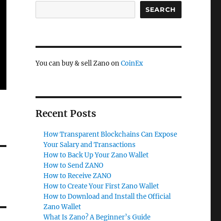
SEARCH
You can buy & sell Zano on
CoinEx
Recent Posts
How Transparent Blockchains Can Expose
Your Salary and Transactions
How to Back Up Your Zano Wallet
How to Send ZANO
How to Receive ZANO
How to Create Your First Zano Wallet
How to Download and Install the Official
Zano Wallet
What Is Zano? A Beginner’s Guide