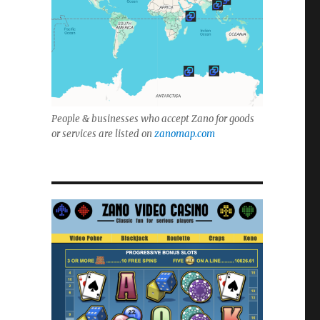
People & businesses who accept Zano for goods
or services are listed on
zanomap.com