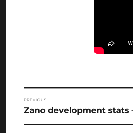
Post
PREVIOUS
navigation
Zano development stats 
Previous
post: