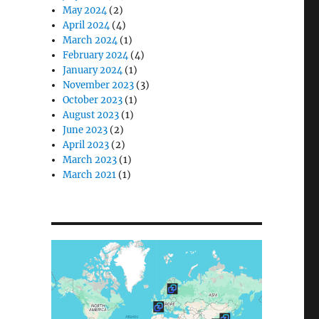
May 2024
(2)
April 2024
(4)
March 2024
(1)
February 2024
(4)
January 2024
(1)
November 2023
(3)
October 2023
(1)
August 2023
(1)
June 2023
(2)
April 2023
(2)
March 2023
(1)
March 2021
(1)