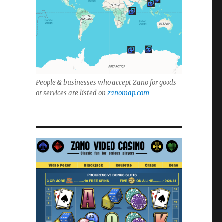
People & businesses who accept Zano for goods
or services are listed on
zanomap.com