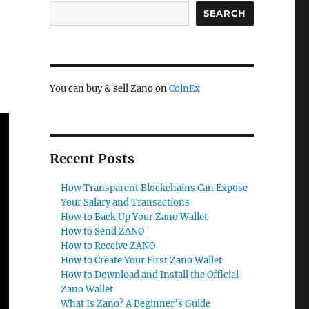
SEARCH
You can buy & sell Zano on
CoinEx
Recent Posts
How Transparent Blockchains Can Expose
Your Salary and Transactions
How to Back Up Your Zano Wallet
How to Send ZANO
How to Receive ZANO
How to Create Your First Zano Wallet
How to Download and Install the Official
Zano Wallet
What Is Zano? A Beginner’s Guide