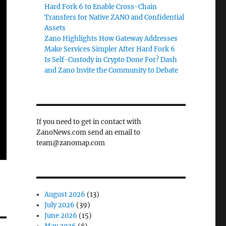
Hard Fork 6 to Enable Cross-Chain
Transfers for Native ZANO and Confidential
Assets
Zano Highlights How Gateway Addresses
Make Services Simpler After Hard Fork 6
Is Self-Custody in Crypto Done For? Dash
and Zano Invite the Community to Debate
If you need to get in contact with
ZanoNews.com send an email to
team@zanomap.com
August 2026
(13)
July 2026
(39)
June 2026
(15)