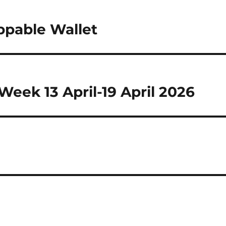
ppable Wallet
eek 13 April-19 April 2026