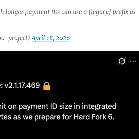
h longer payment IDs can use a [legacy] prefix as
o_project)
April 18, 2026