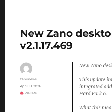
New Zano desktop 
v2.1.17.469
New Zano deskt
This update in
Author
zanonews
integrated add
Posted
April 18, 2026
on
Hard Fork 6.
Categories
Wallets
What this mea