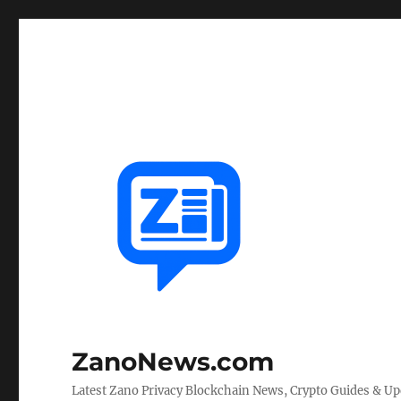
ZanoNews.com
Latest Zano Privacy Blockchain News, Crypto Guides & U