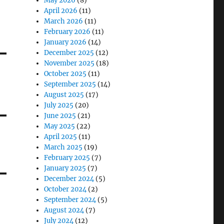
May 2026
(8)
April 2026
(11)
March 2026
(11)
February 2026
(11)
January 2026
(14)
December 2025
(12)
November 2025
(18)
October 2025
(11)
September 2025
(14)
August 2025
(17)
July 2025
(20)
June 2025
(21)
May 2025
(22)
April 2025
(11)
March 2025
(19)
February 2025
(7)
January 2025
(7)
December 2024
(5)
October 2024
(2)
September 2024
(5)
August 2024
(7)
July 2024
(12)