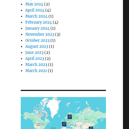
May 2024
(2)
April 2024
(4)
March 2024
(1)
February 2024
(4)
January 2024
(1)
November 2023
(3)
October 2023
(1)
August 2023
(1)
June 2023
(2)
April 2023
(2)
March 2023
(1)
March 2021
(1)