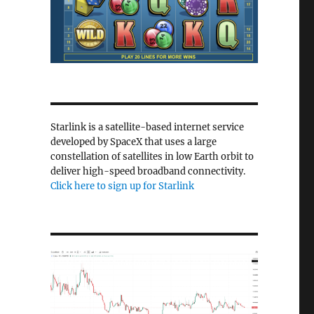
Starlink is a satellite-based internet service
developed by SpaceX that uses a large
constellation of satellites in low Earth orbit to
deliver high-speed broadband connectivity.
Click here to sign up for Starlink