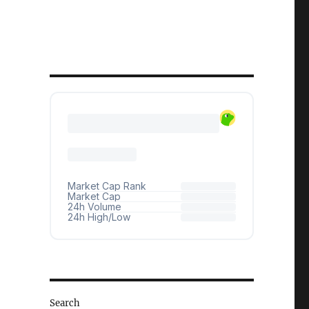
Search