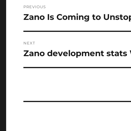
Post
PREVIOUS
navigation
Zano Is Coming to Unsto
Previous
post:
NEXT
Zano development stats W
Next
post: