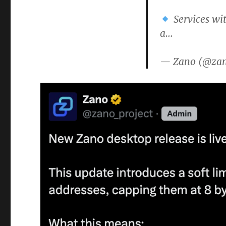
Services wit
a…
— Zano (@zan