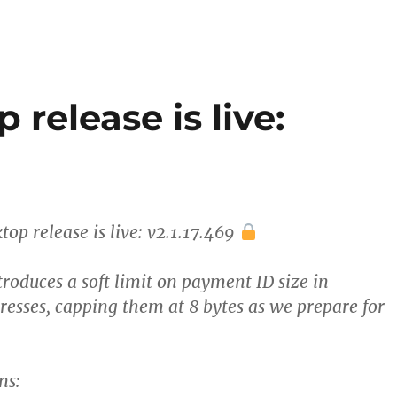
release is live:
op release is live: v2.1.17.469
troduces a soft limit on payment ID size in
resses, capping them at 8 bytes as we prepare for
ns: