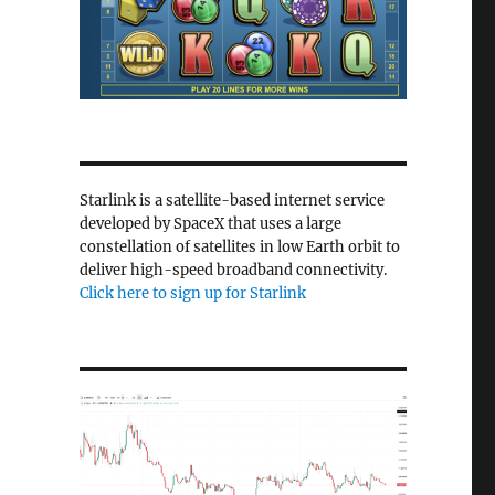
Starlink is a satellite-based internet service
developed by SpaceX that uses a large
constellation of satellites in low Earth orbit to
deliver high-speed broadband connectivity.
Click here to sign up for Starlink