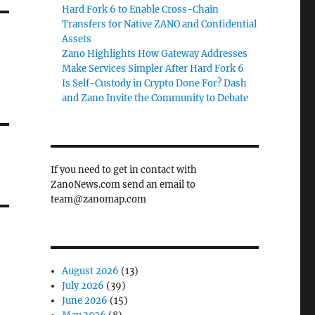
Hard Fork 6 to Enable Cross-Chain
Transfers for Native ZANO and Confidential
Assets
Zano Highlights How Gateway Addresses
Make Services Simpler After Hard Fork 6
Is Self-Custody in Crypto Done For? Dash
and Zano Invite the Community to Debate
If you need to get in contact with
ZanoNews.com send an email to
team@zanomap.com
August 2026
(13)
July 2026
(39)
June 2026
(15)