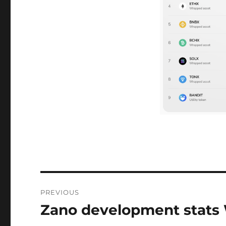
Post
PREVIOUS
navigation
Zano development stats
Previous
post: