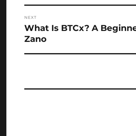
NEXT
What Is BTCx? A Beginner
Next
post:
Zano