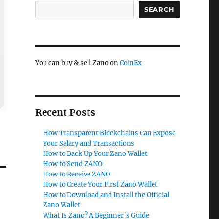
SEARCH
You can buy & sell Zano on
CoinEx
Recent Posts
How Transparent Blockchains Can Expose
Your Salary and Transactions
How to Back Up Your Zano Wallet
How to Send ZANO
How to Receive ZANO
How to Create Your First Zano Wallet
How to Download and Install the Official
Zano Wallet
What Is Zano? A Beginner’s Guide