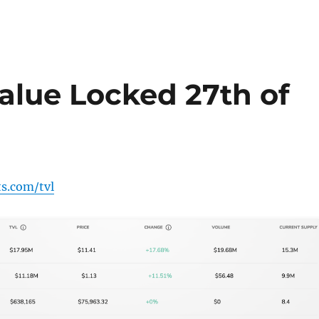
alue Locked 27th of
ts.com/tvl