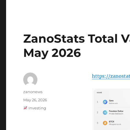
ZanoStats Total V
May 2026
https://zanosta
Author
zanonews
Posted
May 26, 2026
on
Categories
Investing