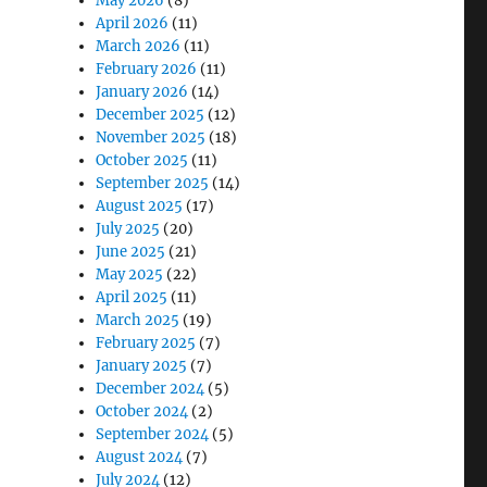
May 2026
(8)
April 2026
(11)
March 2026
(11)
February 2026
(11)
January 2026
(14)
December 2025
(12)
November 2025
(18)
October 2025
(11)
September 2025
(14)
August 2025
(17)
July 2025
(20)
June 2025
(21)
May 2025
(22)
April 2025
(11)
March 2025
(19)
February 2025
(7)
January 2025
(7)
December 2024
(5)
October 2024
(2)
September 2024
(5)
August 2024
(7)
July 2024
(12)