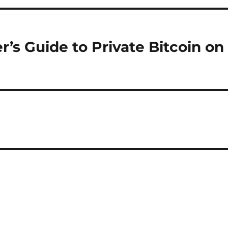
’s Guide to Private Bitcoin on