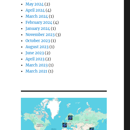
May 2024
(2)
April 2024
(4)
March 2024
(1)
February 2024
(4)
January 2024
(1)
November 2023
(3)
October 2023
(1)
August 2023
(1)
June 2023
(2)
April 2023
(2)
March 2023
(1)
March 2021
(1)