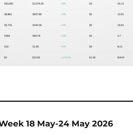
 Week 18 May-24 May 2026