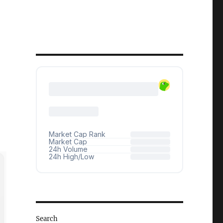
Search