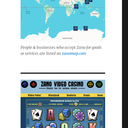
People & businesses who accept Zano for goods
or services are listed on
zanomap.com