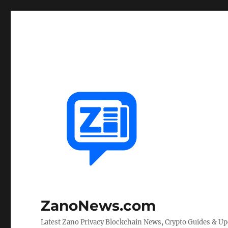
ZanoNews.com
Latest Zano Privacy Blockchain News, Crypto Guides & U