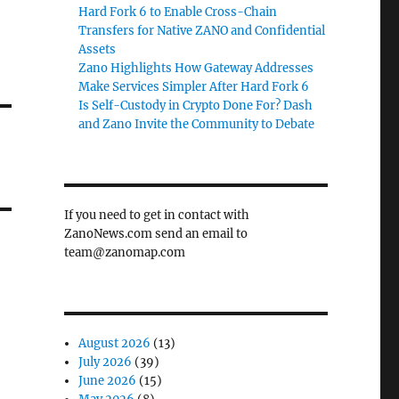
Hard Fork 6 to Enable Cross-Chain
Transfers for Native ZANO and Confidential
Assets
Zano Highlights How Gateway Addresses
Make Services Simpler After Hard Fork 6
Is Self-Custody in Crypto Done For? Dash
and Zano Invite the Community to Debate
If you need to get in contact with
ZanoNews.com send an email to
team@zanomap.com
August 2026
(13)
July 2026
(39)
June 2026
(15)