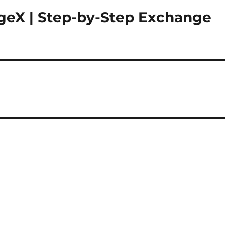
geX | Step-by-Step Exchange