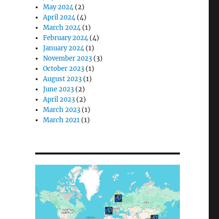
May 2024
(2)
April 2024
(4)
March 2024
(1)
February 2024
(4)
January 2024
(1)
November 2023
(3)
October 2023
(1)
August 2023
(1)
June 2023
(2)
April 2023
(2)
March 2023
(1)
March 2021
(1)