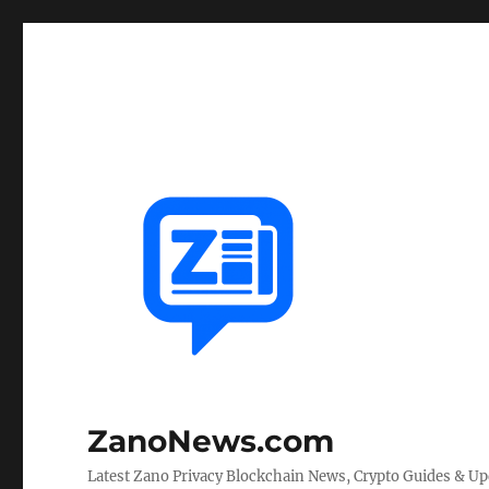
ZanoNews.com
Latest Zano Privacy Blockchain News, Crypto Guides & U