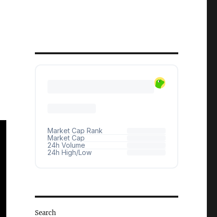
Search