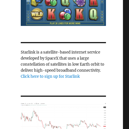
Starlink is a satellite-based internet service
developed by SpaceX that uses a large
constellation of satellites in low Earth orbit to
deliver high-speed broadband connectivity.
Click here to sign up for Starlink