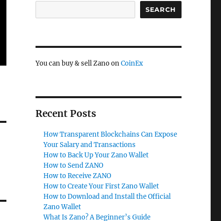
SEARCH
You can buy & sell Zano on
CoinEx
Recent Posts
How Transparent Blockchains Can Expose
Your Salary and Transactions
How to Back Up Your Zano Wallet
How to Send ZANO
How to Receive ZANO
How to Create Your First Zano Wallet
How to Download and Install the Official
Zano Wallet
What Is Zano? A Beginner’s Guide