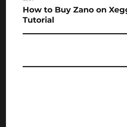
How to Buy Zano on Xeg
Next
post:
Tutorial