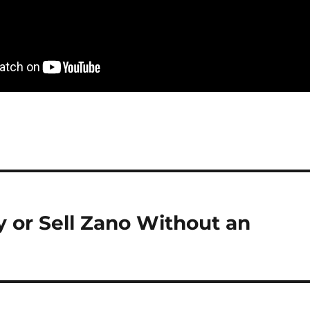
or Sell Zano Without an