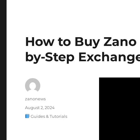
How to Buy Zano 
by-Step Exchange
Author
zanonews
Posted
August 2, 2024
on
Categories
Guides & Tutorials