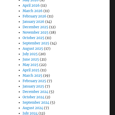
May 2026
(8)
April 2026
(11)
March 2026
(11)
February 2026
(11)
January 2026
(14)
December 2025
(12)
November 2025
(18)
October 2025
(11)
September 2025
(14)
August 2025
(17)
July 2025
(20)
June 2025
(21)
May 2025
(22)
April 2025
(11)
March 2025
(19)
February 2025
(7)
January 2025
(7)
December 2024
(5)
October 2024
(2)
September 2024
(5)
August 2024
(7)
July 2024
(12)