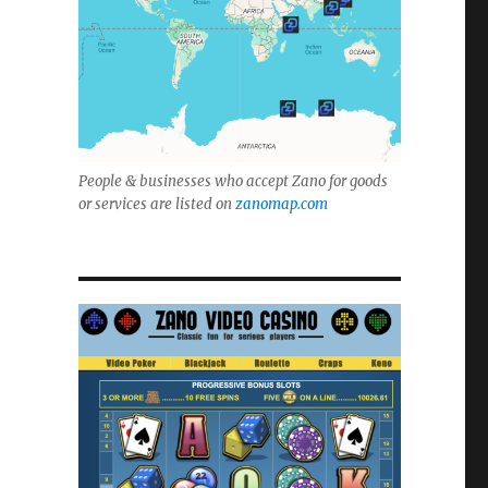
People & businesses who accept Zano for goods
or services are listed on
zanomap.com