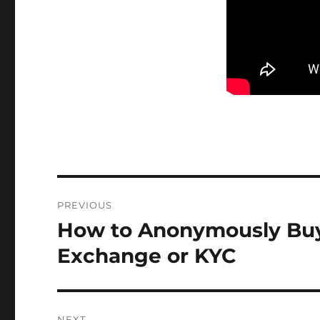
Post
PREVIOUS
navigation
How to Anonymously Buy 
Previous
post:
Exchange or KYC
NEXT