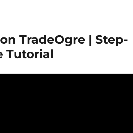
on TradeOgre | Step-
 Tutorial