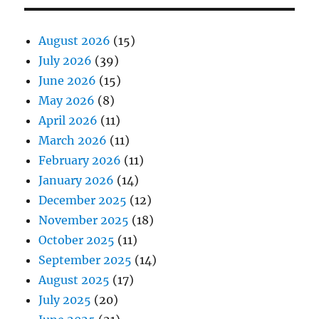
August 2026
(15)
July 2026
(39)
June 2026
(15)
May 2026
(8)
April 2026
(11)
March 2026
(11)
February 2026
(11)
January 2026
(14)
December 2025
(12)
November 2025
(18)
October 2025
(11)
September 2025
(14)
August 2025
(17)
July 2025
(20)