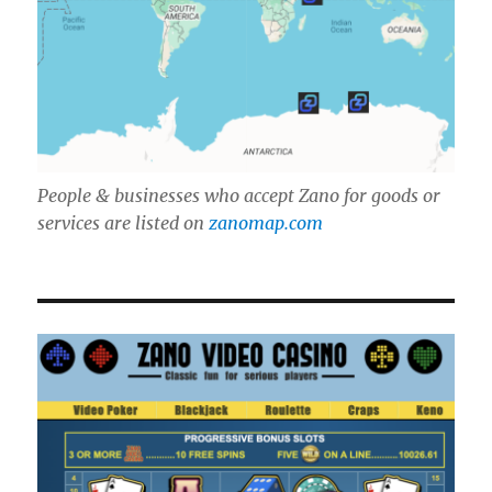
People & businesses who accept Zano for goods or
services are listed on
zanomap.com