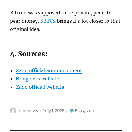
Bitcoin was supposed to be private, peer-to-
peer money.
$BTCx
brings it a lot closer to that
original idea.
4. Sources:
Zano official announcement
Bridgeless website
Zano official website
Author
Posted
Categories
zanonews
July 1, 2026
Ecosystem
on