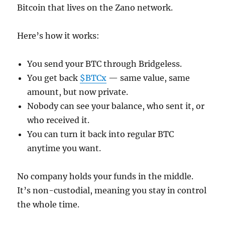
Bitcoin that lives on the Zano network.
Here’s how it works:
You send your BTC through Bridgeless.
You get back
$BTCx
— same value, same
amount, but now private.
Nobody can see your balance, who sent it, or
who received it.
You can turn it back into regular BTC
anytime you want.
No company holds your funds in the middle.
It’s non-custodial, meaning you stay in control
the whole time.