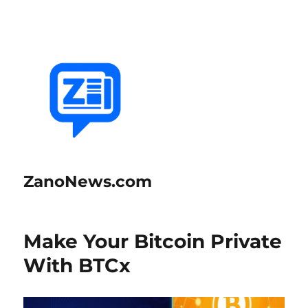
ZanoNews.com
Make Your Bitcoin Private
With BTCx