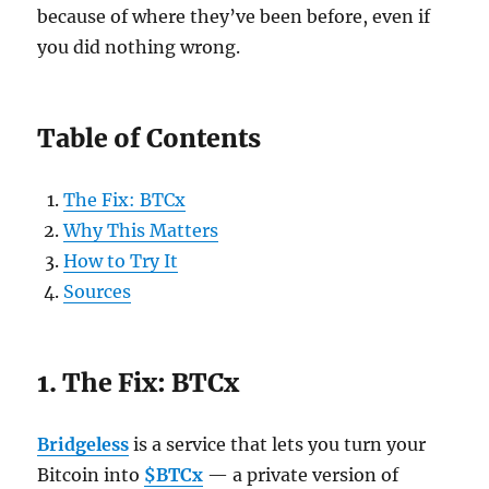
because of where they’ve been before, even if
you did nothing wrong.
Table of Contents
The Fix: BTCx
Why This Matters
How to Try It
Sources
1. The Fix: BTCx
Bridgeless
is a service that lets you turn your
Bitcoin into
$BTCx
— a private version of