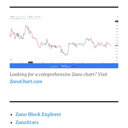
Looking for a comprehensive Zano chart? Visit
ZanoChart.com
Zano Block Explorer
ZanoStats