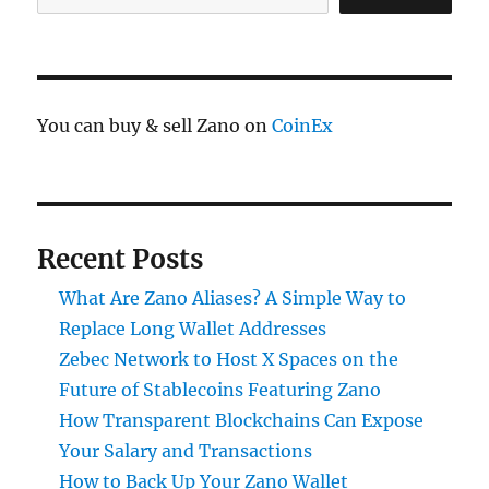
You can buy & sell Zano on
CoinEx
Recent Posts
What Are Zano Aliases? A Simple Way to
Replace Long Wallet Addresses
Zebec Network to Host X Spaces on the
Future of Stablecoins Featuring Zano
How Transparent Blockchains Can Expose
Your Salary and Transactions
How to Back Up Your Zano Wallet