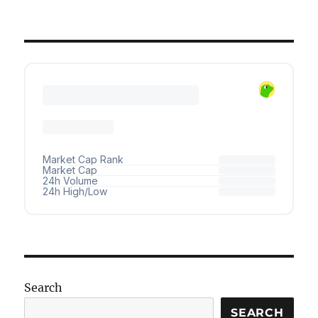
Search
SEARCH