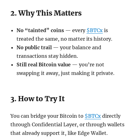
2. Why This Matters
No “tainted” coins
— every
$BTCx
is
treated the same, no matter its history.
No public trail
— your balance and
transactions stay hidden.
Still real Bitcoin value
— you’re not
swapping it away, just making it private.
3. How to Try It
You can bridge your Bitcoin to
$BTCx
directly
through Confidential Layer, or through wallets
that already support it, like Edge Wallet.