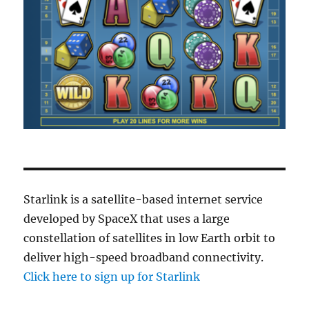
Starlink is a satellite-based internet service
developed by SpaceX that uses a large
constellation of satellites in low Earth orbit to
deliver high-speed broadband connectivity.
Click here to sign up for Starlink