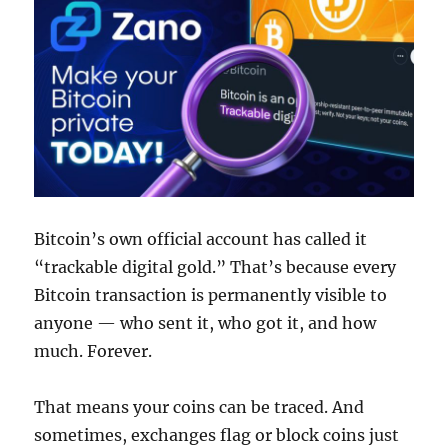
Bitcoin’s own official account has called it
“trackable digital gold.” That’s because every
Bitcoin transaction is permanently visible to
anyone — who sent it, who got it, and how
much. Forever.
That means your coins can be traced. And
sometimes, exchanges flag or block coins just