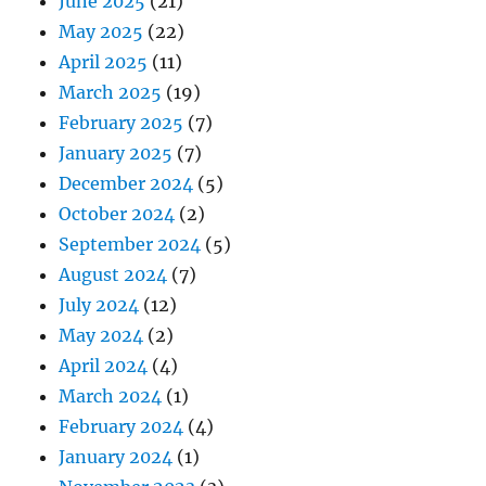
June 2025
(21)
May 2025
(22)
April 2025
(11)
March 2025
(19)
February 2025
(7)
January 2025
(7)
December 2024
(5)
October 2024
(2)
September 2024
(5)
August 2024
(7)
July 2024
(12)
May 2024
(2)
April 2024
(4)
March 2024
(1)
February 2024
(4)
January 2024
(1)