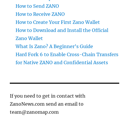
How to Send ZANO
How to Receive ZANO
How to Create Your First Zano Wallet
How to Download and Install the Official
Zano Wallet
What Is Zano? A Beginner’s Guide
Hard Fork 6 to Enable Cross-Chain Transfers
for Native ZANO and Confidential Assets
If you need to get in contact with
ZanoNews.com send an email to
team@zanomap.com