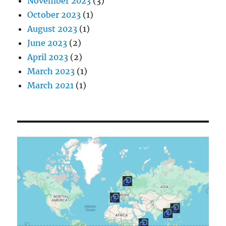
November 2023
(3)
October 2023
(1)
August 2023
(1)
June 2023
(2)
April 2023
(2)
March 2023
(1)
March 2021
(1)