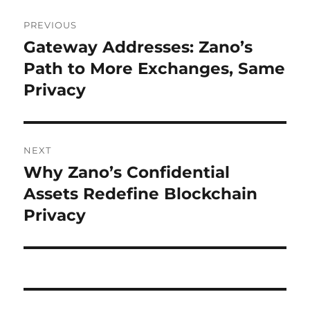
Post
PREVIOUS
navigation
Gateway Addresses: Zano’s
Previous
post:
Path to More Exchanges, Same
Privacy
NEXT
Why Zano’s Confidential
Next
post:
Assets Redefine Blockchain
Privacy